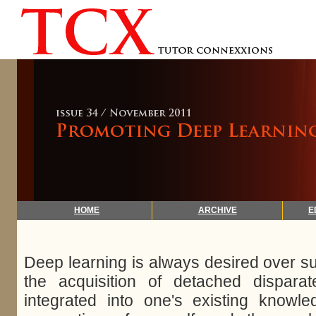
HOME
ARCHIVE
E
Deep learning is always desired over sur
the acquisition of detached dispara
integrated into one's existing knowle