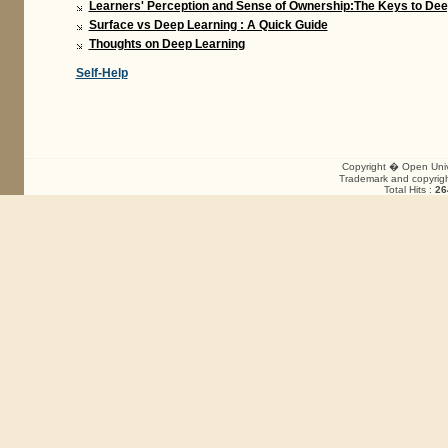
Learners' Perception and Sense of Ownership:The Keys to Dee
Surface vs Deep Learning : A Quick Guide
Thoughts on Deep Learning
Self-Help
Copyright � Open Unive
Trademark and copyright
Total Hits :
26