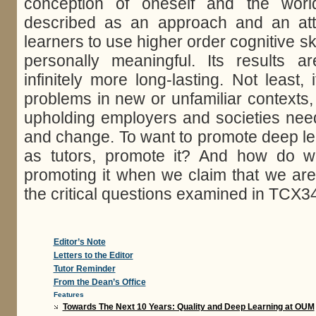
conception of oneself and the wor
described as an approach and an attit
learners to use higher order cognitive ski
personally meaningful. Its results 
infinitely more long-lasting. Not least, 
problems in new or unfamiliar contexts,
upholding employers and societies need 
and change. To want to promote deep le
as tutors, promote it? And how do w
promoting it when we claim that we ar
the critical questions examined in TCX3
Editor’s Note
Letters to the Editor
Tutor Reminder
From the Dean’s Office
Features
Towards The Next 10 Years: Quality and Deep Learning at OUM