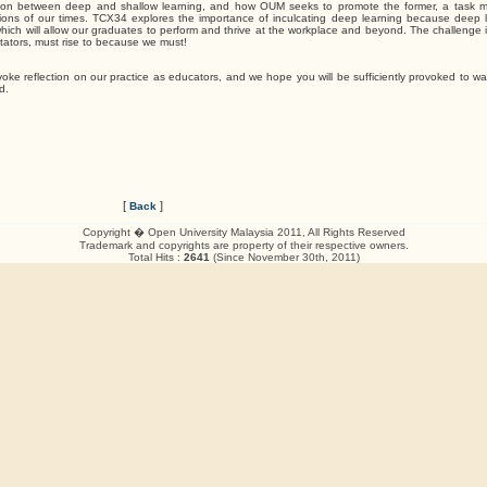
nction between deep and shallow learning, and how OUM seeks to promote the former, a task
tions of our times. TCX34 explores the importance of inculcating deep learning because deep l
at which will allow our graduates to perform and thrive at the workplace and beyond. The challenge
litators, must rise to because we must!
voke reflection on our practice as educators, and we hope you will be sufficiently provoked to wa
d.
[
]
Back
Copyright � Open University Malaysia 2011, All Rights Reserved
Trademark and copyrights are property of their respective owners.
Total Hits :
2641
(Since November 30th, 2011)