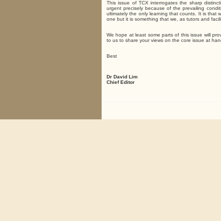
This issue of TCX interrogates the sharp disti
urgent precisely because of the prevailing condi
ultimately the only learning that counts. It is th
one but it is something that we, as tutors and faci
We hope at least some parts of this issue will pro
to us to share your views on the core issue at han
Best
Dr David Lim
Chief Editor