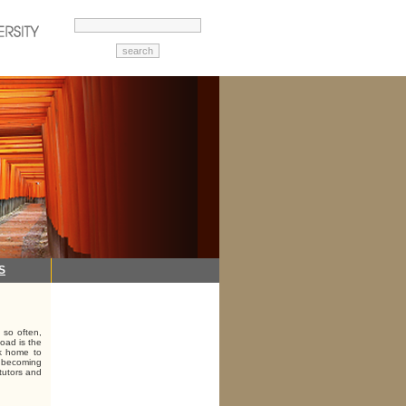
S
 so often,
load is the
ck home to
g, becoming
 tutors and