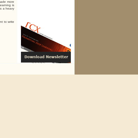
 made more
earning is
 is a heavy
nt to write