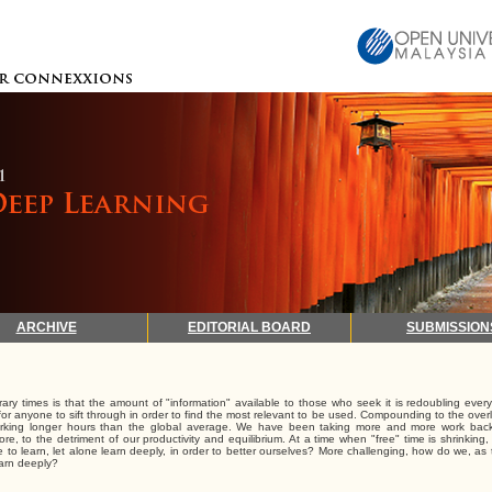
ARCHIVE
EDITORIAL BOARD
SUBMISSION
ry times is that the amount of "information" available to those who seek it is redoubling every
t for anyone to sift through in order to find the most relevant to be used. Compounding to the over
 working longer hours than the global average. We have been taking more and more work ba
more, to the detriment of our productivity and equilibrium. At a time when "free" time is shrinkin
me to learn, let alone learn deeply, in order to better ourselves? More challenging, how do we, as
earn deeply?