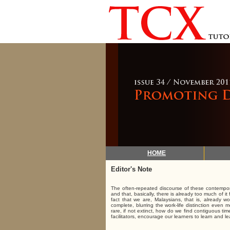
HOME
Editor's Note
The often-repeated discourse of these contempora
and that, basically, there is already too much of i
fact that we are, Malaysians, that is, already
complete, blurring the work-life distinction even 
rare, if not extinct, how do we find contiguous ti
facilitators, encourage our learners to learn and l